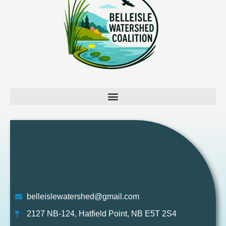
belleislewatershed@gmail.com
2127 NB-124, Hatfield Point, NB E5T 2S4