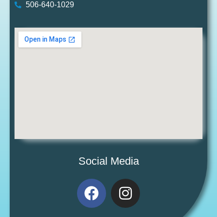
506-640-1029
Social Media