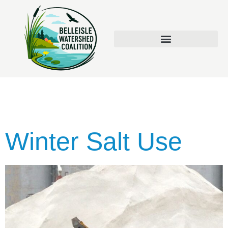
Tag:
Runoff
Winter Salt Use