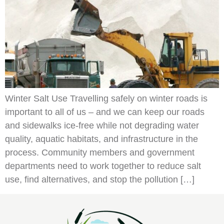
Winter Salt Use Travelling safely on winter roads is
important to all of us – and we can keep our roads
and sidewalks ice-free while not degrading water
quality, aquatic habitats, and infrastructure in the
process. Community members and government
departments need to work together to reduce salt
use, find alternatives, and stop the pollution […]