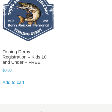
Fishing Derby
Registration – Kids 10
and Under – FREE
$
0.00
Add to cart