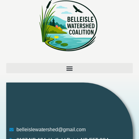
belleislewatershed@gmail.com