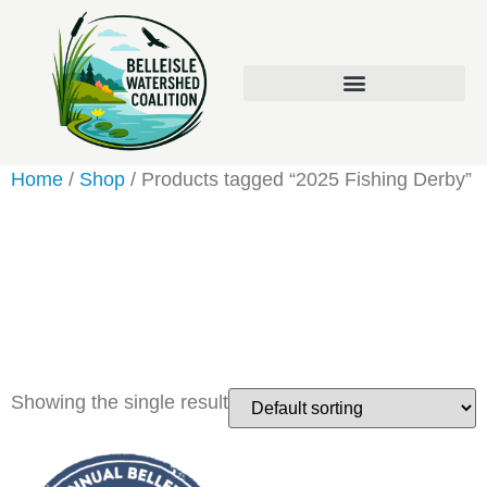
Home
/
Shop
/ Products tagged “2025 Fishing Derby”
2025 Fishing
Derby
Showing the single result