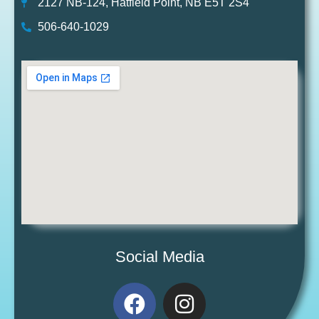
2127 NB-124, Hatfield Point, NB E5T 2S4
506-640-1029
Social Media